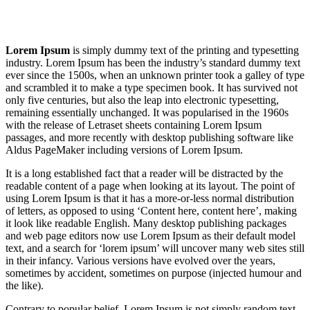
Lorem Ipsum
is simply dummy text of the printing and typesetting
industry. Lorem Ipsum has been the industry’s standard dummy text
ever since the 1500s, when an unknown printer took a galley of type
and scrambled it to make a type specimen book. It has survived not
only five centuries, but also the leap into electronic typesetting,
remaining essentially unchanged. It was popularised in the 1960s
with the release of Letraset sheets containing Lorem Ipsum
passages, and more recently with desktop publishing software like
Aldus PageMaker including versions of Lorem Ipsum.
It is a long established fact that a reader will be distracted by the
readable content of a page when looking at its layout. The point of
using Lorem Ipsum is that it has a more-or-less normal distribution
of letters, as opposed to using ‘Content here, content here’, making
it look like readable English. Many desktop publishing packages
and web page editors now use Lorem Ipsum as their default model
text, and a search for ‘lorem ipsum’ will uncover many web sites still
in their infancy. Various versions have evolved over the years,
sometimes by accident, sometimes on purpose (injected humour and
the like).
Contrary to popular belief, Lorem Ipsum is not simply random text.