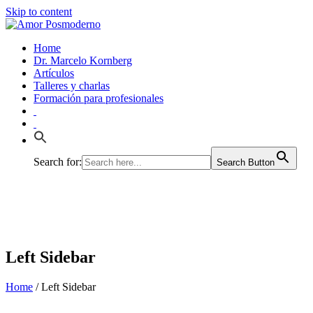
Skip to content
Home
Dr. Marcelo Kornberg
Artículos
Talleres y charlas
Formación para profesionales
Search for:
Search Button
Left Sidebar
Home
/
Left Sidebar